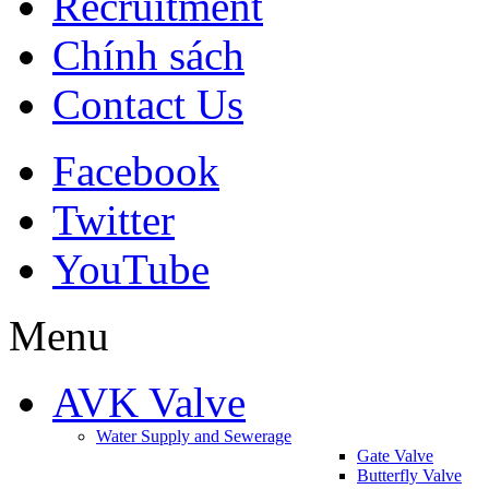
Recruitment
Chính sách
Contact Us
Facebook
Twitter
YouTube
Menu
AVK Valve
Water Supply and Sewerage
Gate Valve
Butterfly Valve