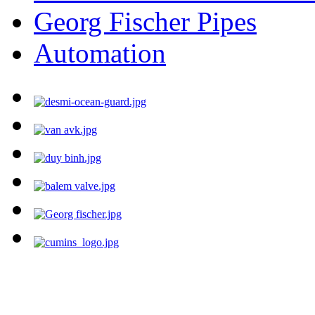
Georg Fischer Pipes
Automation