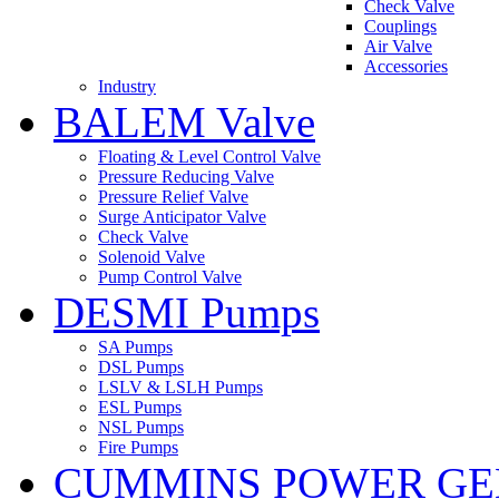
Check Valve
Couplings
Air Valve
Accessories
Industry
BALEM Valve
Floating & Level Control Valve
Pressure Reducing Valve
Pressure Relief Valve
Surge Anticipator Valve
Check Valve
Solenoid Valve
Pump Control Valve
DESMI Pumps
SA Pumps
DSL Pumps
LSLV & LSLH Pumps
ESL Pumps
NSL Pumps
Fire Pumps
CUMMINS POWER GE