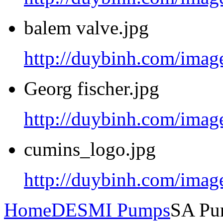
balem valve.jpg
http://duybinh.com/image
Georg fischer.jpg
http://duybinh.com/image
cumins_logo.jpg
http://duybinh.com/imag
Home
DESMI Pumps
SA Pu