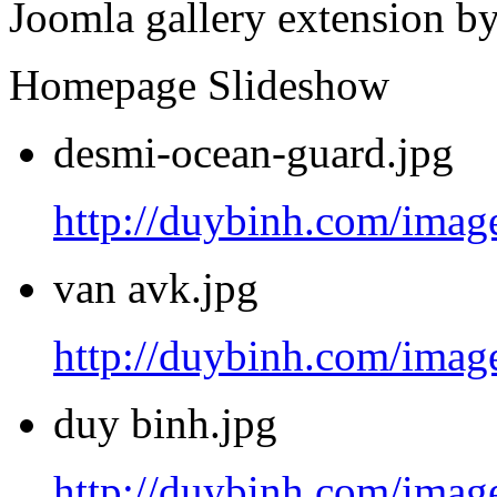
Joomla gallery extension b
Homepage Slideshow
desmi-ocean-guard.jpg
http://duybinh.com/image
van avk.jpg
http://duybinh.com/image
duy binh.jpg
http://duybinh.com/image