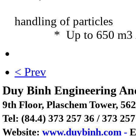
• Open i
handlin
* Up to 650 m3 / h,
< Prev
Duy Binh Engineering An
9th Floor, Plaschem Tower, 562
Tel: (84.4) 373 257 36 / 373 257
Website:
www.duybinh.com -
E