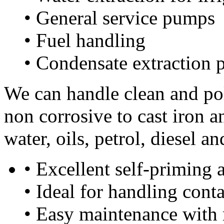
• General service pumps
• Fuel handling
• Condensate extraction
We can handle clean and pol
non corrosive to cast iron 
water, oils, petrol, diesel 
• Excellent self-priming a
• Ideal for handling cont
• Easy maintenance with 