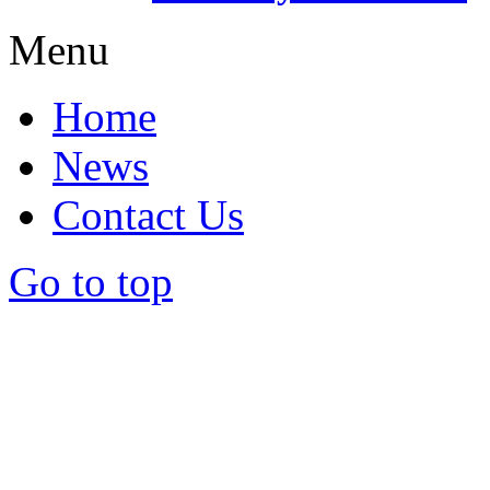
Menu
Home
News
Contact Us
Go to top