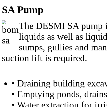
SA Pump
The DESMI SA pump is
liquids as well as liqui
sumps, gullies and man
suction lift is required.
• Draining building exca
• Emptying ponds, drain
• Water extraction for ir