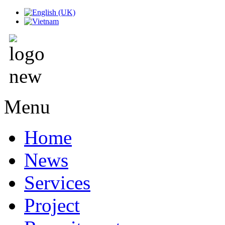
Menu
Home
News
Services
Project