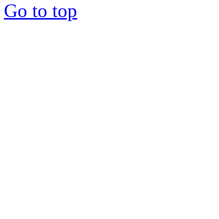
Go to top