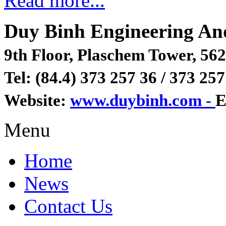
Read more...
Duy Binh Engineering An
9th Floor, Plaschem Tower, 562
Tel: (84.4) 373 257 36 / 373 257
Website:
www.duybinh.com -
E
Menu
Home
News
Contact Us