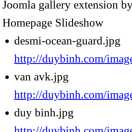
Joomla gallery extension b
Homepage Slideshow
desmi-ocean-guard.jpg
http://duybinh.com/image
van avk.jpg
http://duybinh.com/image
duy binh.jpg
http://duybinh.com/image