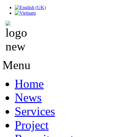
Menu
Home
News
Services
Project