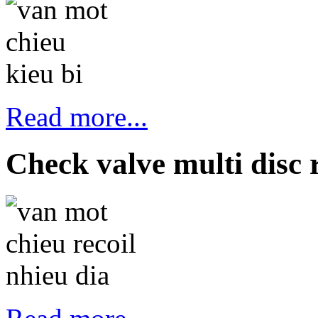
Read more...
Check valve multi disc r