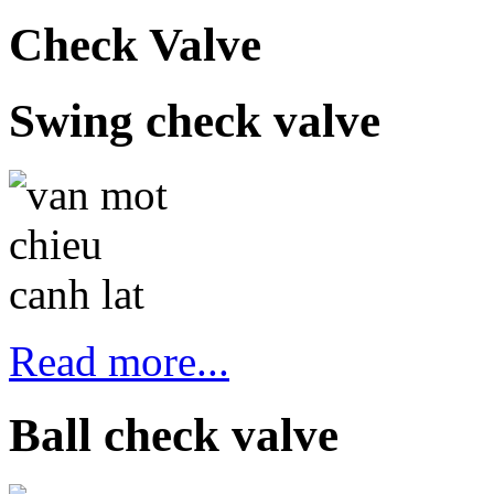
Check Valve
Swing check valve
Read more...
Ball check valve