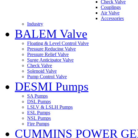
Check Valve
Couplings
Air Valve
Accessories
Industry
BALEM Valve
Floating & Level Control Valve
Pressure Reducing Valve
Pressure Relief Valve
Surge Anticipator Valve
Check Valve
Solenoid Valve
Pump Control Valve
DESMI Pumps
SA Pumps
DSL Pumps
LSLV & LSLH Pumps
ESL Pumps
NSL Pumps
Fire Pumps
CUMMINS POWER GE