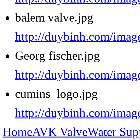
balem valve.jpg
http://duybinh.com/image
Georg fischer.jpg
http://duybinh.com/image
cumins_logo.jpg
http://duybinh.com/imag
Home
AVK Valve
Water Sup