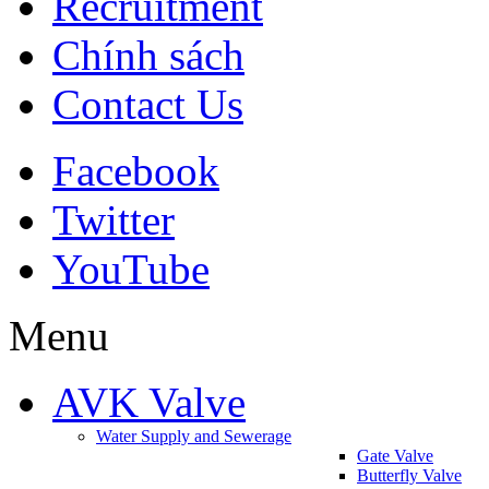
Recruitment
Chính sách
Contact Us
Facebook
Twitter
YouTube
Menu
AVK Valve
Water Supply and Sewerage
Gate Valve
Butterfly Valve