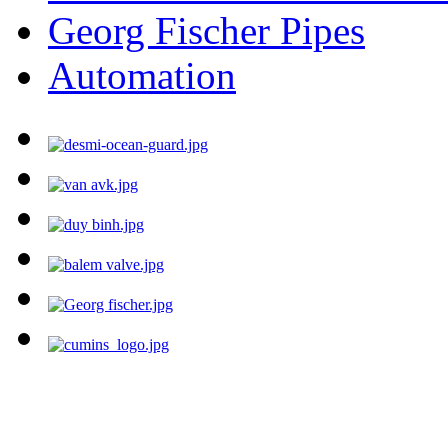
Georg Fischer Pipes
Automation