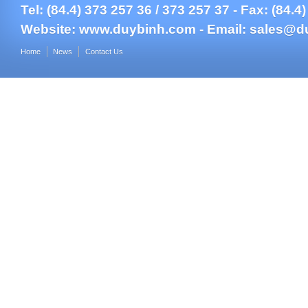
Tel: (84.4) 373 257 36 / 373 257 37 - Fax: (84.4
Website:
www.duybinh.com -
Email:
sales@d
Home
News
Contact Us