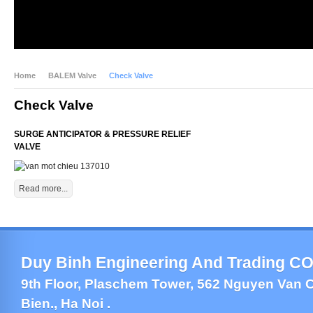
Home
BALEM Valve
Check Valve
Check Valve
SURGE ANTICIPATOR & PRESSURE RELIEF
VALVE
Read more...
Duy Binh Engineering And Trading CO.
9th Floor, Plaschem Tower, 562 Nguyen Van C
Bien., Ha Noi .