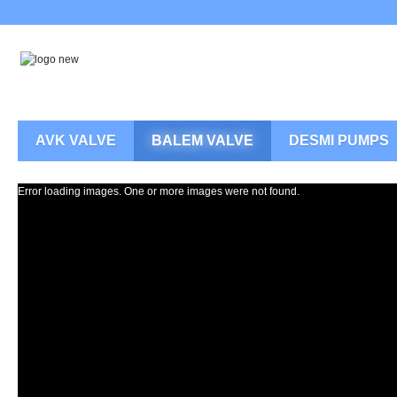
AVK VALVE
BALEM VALVE
DESMI PUMPS
Error loading images. One or more images were not found.