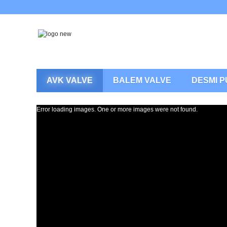
AVK VALVE
BALEM VALVE
DESMI 
Error loading images. One or more images were not found.