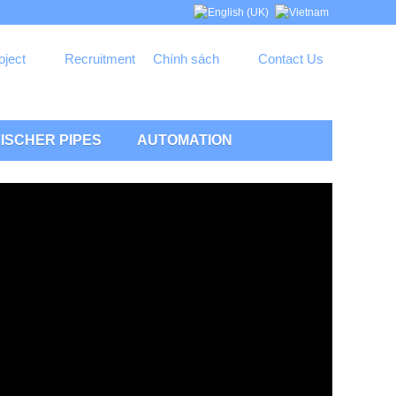
oject
Recruitment
Chính sách
Contact Us
ISCHER PIPES
AUTOMATION