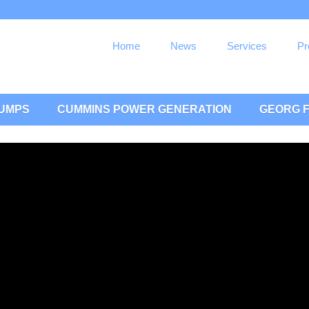
Home
News
Services
Pr
PUMPS
CUMMINS POWER GENERATION
GEORG F