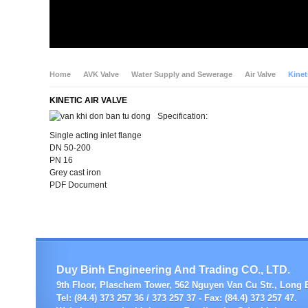
Home
AVK Valve
Water Supply and Sewerage
Air Valve
Kinet
KINETIC AIR VALVE
Specification:
Single acting inlet flange
DN 50-200
PN 16
Grey cast iron
PDF Document
Duy Binh Engineering And Trading CO., LTD.
9th Floor, Plaschem Tower, 562 Nguyen Van Cu Str., Long B
Tel: (84.4) 373 257 36 / 373 257 37 - Fax: (84.4) 373 257 47.