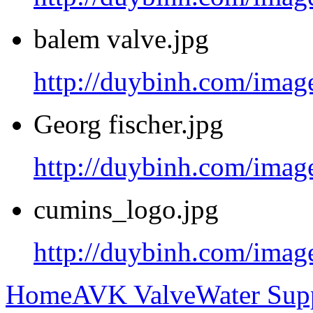
balem valve.jpg
http://duybinh.com/image
Georg fischer.jpg
http://duybinh.com/image
cumins_logo.jpg
http://duybinh.com/imag
Home
AVK Valve
Water Sup