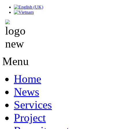
Menu
Home
News
Services
Project