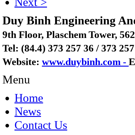
Next >
Duy Binh Engineering An
9th Floor, Plaschem Tower, 562
Tel: (84.4) 373 257 36 / 373 257
Website:
www.duybinh.com -
E
Menu
Home
News
Contact Us