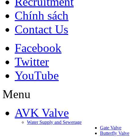
Recruitment
Chính sách
Contact Us
Facebook
Twitter
YouTube
Menu
AVK Valve
Water Supply and Sewerage
Gate Valve
Butterfly Valve