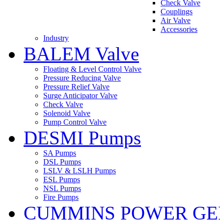
Check Valve
Couplings
Air Valve
Accessories
Industry
BALEM Valve
Floating & Level Control Valve
Pressure Reducing Valve
Pressure Relief Valve
Surge Anticipator Valve
Check Valve
Solenoid Valve
Pump Control Valve
DESMI Pumps
SA Pumps
DSL Pumps
LSLV & LSLH Pumps
ESL Pumps
NSL Pumps
Fire Pumps
CUMMINS POWER GE