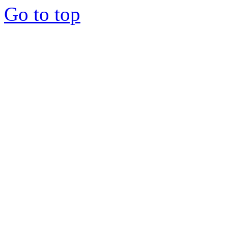
Go to top