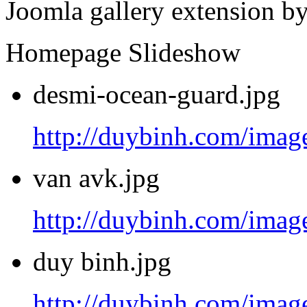
Joomla gallery extension b
Homepage Slideshow
desmi-ocean-guard.jpg
http://duybinh.com/image
van avk.jpg
http://duybinh.com/image
duy binh.jpg
http://duybinh.com/image