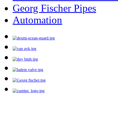
Georg Fischer Pipes
Automation