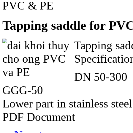
PVC & PE
Tapping saddle for PV
Tapping sad
Specificatio
DN 50-300
GGG-50
Lower part in stainless ste
PDF Document